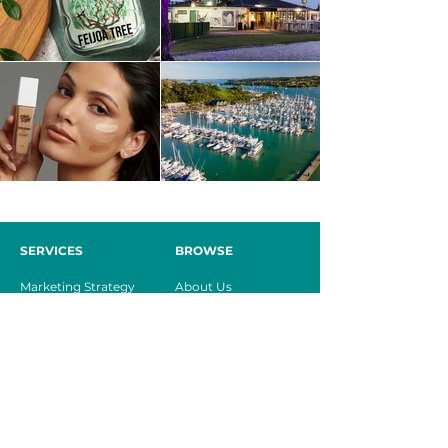
SERVICES
BROWSE
Marketing Strategy
About Us
Brand Creation
Our Services
Website Design
Case Studies
Digital Management
Contact
Marketing
Consultancy
CONTACT