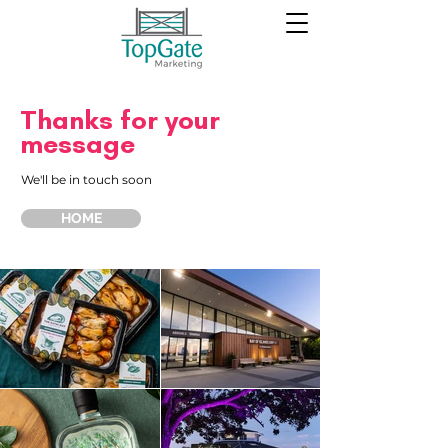
Thanks for your
message
We'll be in touch soon
HOME